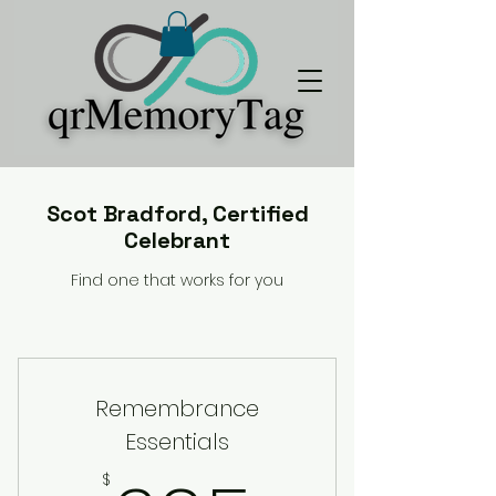
Scot Bradford, Certified
Celebrant
Find one that works for you
Remembrance
Essentials
$