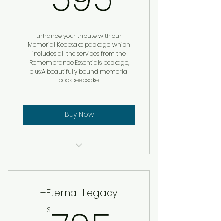
Enhance your tribute with our
Memorial Keepsake package, which
includes all the services from the
Remembrance Essentials package,
plus:A beautifully bound memorial
book keepsake.
Buy Now
Custom Remembrance
Service
+Eternal Legacy
Memorial Book Keepsake
$