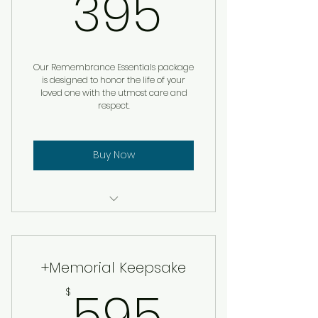
395$
395
Our Remembrance Essentials package
is designed to honor the life of your
loved one with the utmost care and
respect.
Buy Now
Custom Remembrance
Service
+Memorial Keepsake
595$
595
$