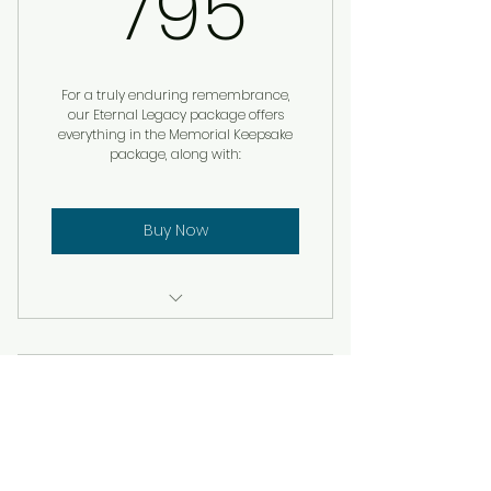
795$
795
For a truly enduring remembrance,
our Eternal Legacy package offers
everything in the Memorial Keepsake
package, along with:
Buy Now
Custom Remembrance
Service
Facebook Video
Memorial Book Keepsake
Subscription
Remembrance Box with
qrMemoryTags
$