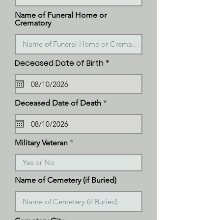
Name of Funeral Home or
Crematory
r
Deceased Date of Birth
*
e
q
u
i
r
r
Deceased Date of Death
*
e
e
d
q
u
i
r
Military Veteran
e
d
Name of Cemetery (if Buried)