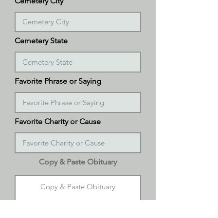
Cemetery City
Cemetery State
Favorite Phrase or Saying
Favorite Charity or Cause
Copy & Paste Obituary