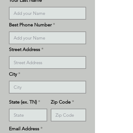
Your Last Name
Best Phone Number
Street Address
City
State (ex. TN)
Zip Code
Email Address