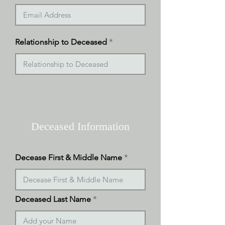
Relationship to Deceased
Deceased Information
Decease First & Middle Name
Deceased Last Name