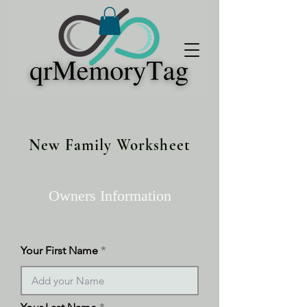
New Family Worksheet
Owners Information
Your First Name