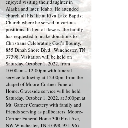
enjoyed visiting their daughter in
Alaska and later, Idaho. He attended
church all his life at Riva Lake Baptist
Church where he served in various
positions. In lieu of flowers, the family
has requested to make donations to
Christians Celebrating God’s Bounty,
855 Dinah Shore Blvd., Winchester, TN
37398. Visitation will be held on
Saturday, October 1, 2022, from
10:00am – 12:00pm with funeral
service following at 12:00pm from the
chapel of Moore-Cortner Funeral
Home. Graveside service will be held
Saturday, October 1, 2022, at 3:00pm at
Mt. Garner Cemetery with family and
friends serving as pallbearers. Moore-
Cortner Funeral Home 300 First Ave,
NW Winchester, TN 37398,
931-967-