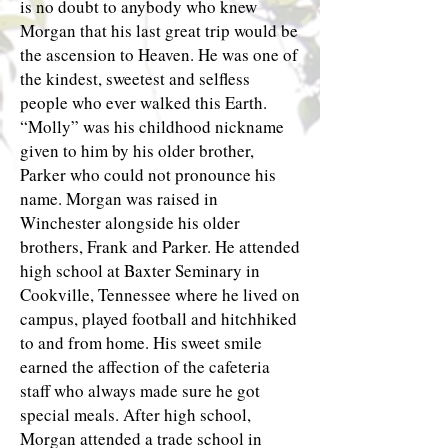
is no doubt to anybody who knew
Morgan that his last great trip would be
the ascension to Heaven. He was one of
the kindest, sweetest and selfless
people who ever walked this Earth.
“Molly” was his childhood nickname
given to him by his older brother,
Parker who could not pronounce his
name. Morgan was raised in
Winchester alongside his older
brothers, Frank and Parker. He attended
high school at Baxter Seminary in
Cookville, Tennessee where he lived on
campus, played football and hitchhiked
to and from home. His sweet smile
earned the affection of the cafeteria
staff who always made sure he got
special meals. After high school,
Morgan attended a trade school in