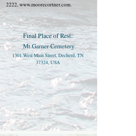
2222
,
www.moorecortner.com
.
Final Place of Rest:
Mt Garner Cemetery
1301 West Main Street, Decherd, TN
37324, USA