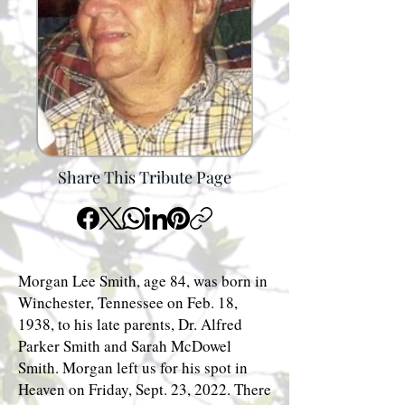
Share This Tribute Page
Morgan Lee Smith, age 84, was born in
Winchester, Tennessee on Feb. 18,
1938, to his late parents, Dr. Alfred
Parker Smith and Sarah McDowel
Smith. Morgan left us for his spot in
Heaven on Friday, Sept. 23, 2022. There