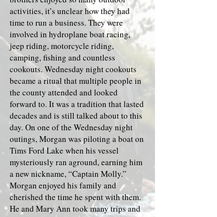
activities, it’s unclear how they had
time to run a business. They were
involved in hydroplane boat racing,
jeep riding, motorcycle riding,
camping, fishing and countless
cookouts. Wednesday night cookouts
became a ritual that multiple people in
the county attended and looked
forward to. It was a tradition that lasted
decades and is still talked about to this
day. On one of the Wednesday night
outings, Morgan was piloting a boat on
Tims Ford Lake when his vessel
mysteriously ran aground, earning him
a new nickname, “Captain Molly.”
Morgan enjoyed his family and
cherished the time he spent with them.
He and Mary Ann took many trips and