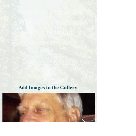
“Wherever a beautiful
soul has been there is a
trail of beautiful
memories...”
— Ronald Reagan
Add Images to the Gallery