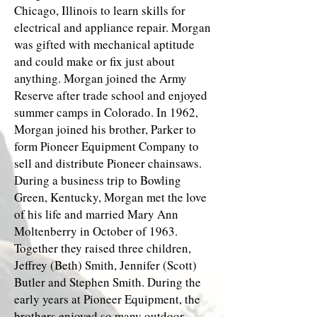
Chicago, Illinois to learn skills for
electrical and appliance repair. Morgan
was gifted with mechanical aptitude
and could make or fix just about
anything. Morgan joined the Army
Reserve after trade school and enjoyed
summer camps in Colorado. In 1962,
Morgan joined his brother, Parker to
form Pioneer Equipment Company to
sell and distribute Pioneer chainsaws.
During a business trip to Bowling
Green, Kentucky, Morgan met the love
of his life and married Mary Ann
Moltenberry in October of 1963.
Together they raised three children,
Jeffrey (Beth) Smith, Jennifer (Scott)
Butler and Stephen Smith. During the
early years at Pioneer Equipment, the
brothers enjoyed so many outdoor