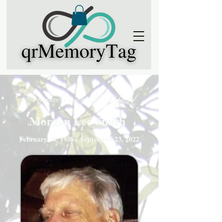
Remembering the Life of
Morgan Lee Smith
February 18, 1938 - September 23, 2022