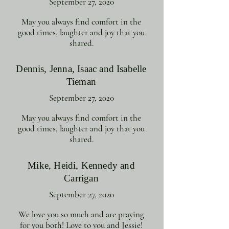
September 27, 2020
May you always find comfort in the
good times, laughter and joy that you
shared.
Dennis, Jenna, Isaac and Isabelle
Tieman
September 27, 2020
May you always find comfort in the
good times, laughter and joy that you
shared.
Mike, Heidi, Kennedy and
Carrigan
September 27, 2020
We love you so much and are praying
for you both! Love to you and Jessie!