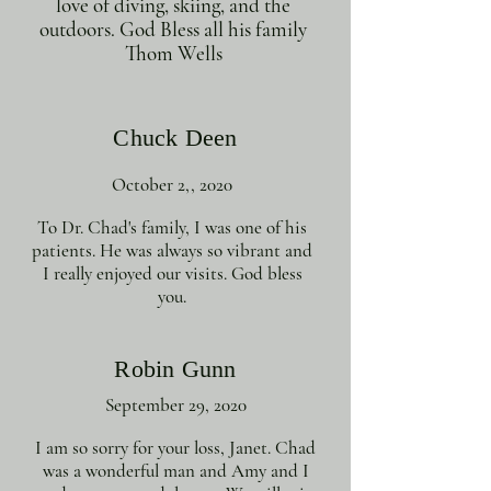
love of diving, skiing, and the
outdoors. God Bless all his family
Thom Wells
Chuck Deen
October 2,, 2020
To Dr. Chad's family, I was one of his
patients. He was always so vibrant and
I really enjoyed our visits. God bless
you.
Robin Gunn
September 29, 2020
I am so sorry for your loss, Janet. Chad
was a wonderful man and Amy and I