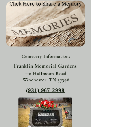
Cemetery Information:
Franklin Memorial Gardens
110 Halfmoon Road
Winchester, TN 37398
(931) 967-2998