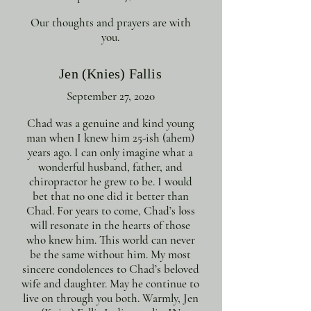
Our thoughts and prayers are with
you.
Jen (Knies) Fallis
September 27, 2020
Chad was a genuine and kind young
man when I knew him 25-ish (ahem)
years ago. I can only imagine what a
wonderful husband, father, and
chiropractor he grew to be. I would
bet that no one did it better than
Chad. For years to come, Chad’s loss
will resonate in the hearts of those
who knew him. This world can never
be the same without him. My most
sincere condolences to Chad’s beloved
wife and daughter. May he continue to
live on through you both. Warmly, Jen