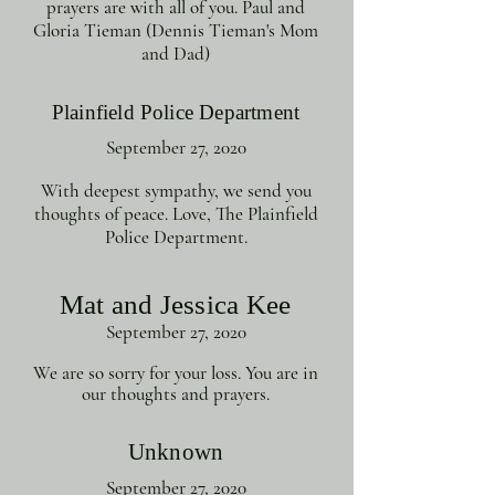
prayers are with all of you. Paul and
Gloria Tieman (Dennis Tieman's Mom
and Dad)
Plainfield Police Department
September 27, 2020
With deepest sympathy, we send you
thoughts of peace. Love, The Plainfield
Police Department.
Mat and Jessica Kee
September 27, 2020
We are so sorry for your loss. You are in
our thoughts and prayers.
Unknown
September 27, 2020