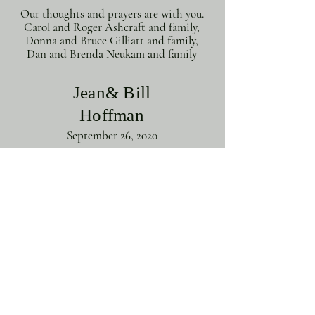
Our thoughts and prayers are with you.
Carol and Roger Ashcraft and family,
Donna and Bruce Gilliatt and family,
Dan and Brenda Neukam and family
Jean& Bill
Hoffman
September 26, 2020
We would like to express our deepest
sympathy to all of Chad's family, We
know you will miss him more than we
can imagine. As a neighbor it was great
to see him grow to a great young man
and Doctor. We will never forget your
wedding and the dog bringing the
rings down the isle. We will continue to
pray for all of you. God bless you. W.
Jean and Bill Hoffman