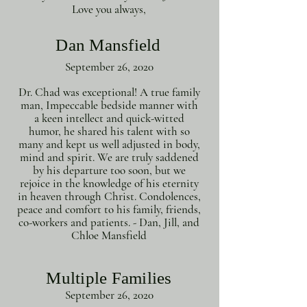
Love you always,
Dan Mansfield
September 26, 2020
Dr. Chad was exceptional! A true family
man, Impeccable bedside manner with
a keen intellect and quick-witted
humor, he shared his talent with so
many and kept us well adjusted in body,
mind and spirit. We are truly saddened
by his departure too soon, but we
rejoice in the knowledge of his eternity
in heaven through Christ. Condolences,
peace and comfort to his family, friends,
co-workers and patients. - Dan, Jill, and
Chloe Mansfield
Multiple Families
September 26, 2020