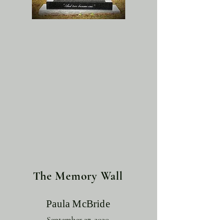
The Memory Wall
Paula McBride
September 27, 2020