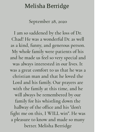
Melisha Berridge
September 28, 2020
I am so saddened by the loss of Dr.
Chad! He was a wonderful Dr. as well
as a kind, funny, and generous person.
My whole family were patients of his
and he made us feel so very special and
was always interested in our lives. It
was a great comfort to us that he was a
christian man and that he loved the
Lord and his family. Our prayers are
with the family at this time, and he
will always be remembered by our
family for his whistling down the
hallway of the office and his "don't
fight me on this, I WILL win". He was
a pleasure to know and made so many
better. Melisha Berridge