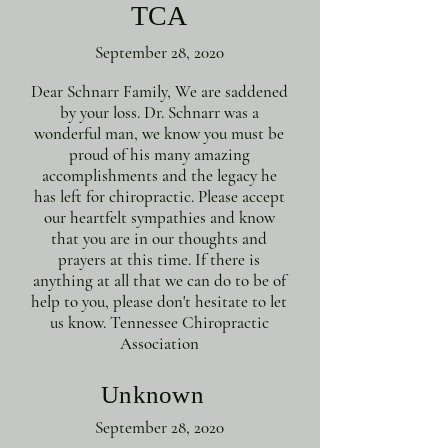
TCA
September 28, 2020
Dear Schnarr Family, We are saddened
by your loss. Dr. Schnarr was a
wonderful man, we know you must be
proud of his many amazing
accomplishments and the legacy he
has left for chiropractic. Please accept
our heartfelt sympathies and know
that you are in our thoughts and
prayers at this time. If there is
anything at all that we can do to be of
help to you, please don't hesitate to let
us know. Tennessee Chiropractic
Association
Unknown
September 28, 2020