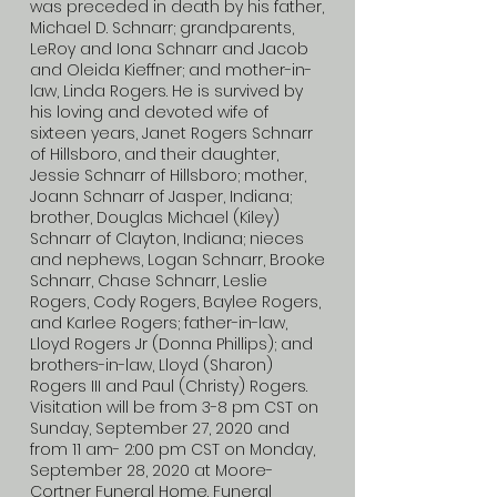
was preceded in death by his father,
Michael D. Schnarr; grandparents,
LeRoy and Iona Schnarr and Jacob
and Oleida Kieffner; and mother-in-
law, Linda Rogers. He is survived by
his loving and devoted wife of
sixteen years, Janet Rogers Schnarr
of Hillsboro, and their daughter,
Jessie Schnarr of Hillsboro; mother,
Joann Schnarr of Jasper, Indiana;
brother, Douglas Michael (Kiley)
Schnarr of Clayton, Indiana; nieces
and nephews, Logan Schnarr, Brooke
Schnarr, Chase Schnarr, Leslie
Rogers, Cody Rogers, Baylee Rogers,
and Karlee Rogers; father-in-law,
Lloyd Rogers Jr (Donna Phillips); and
brothers-in-law, Lloyd (Sharon)
Rogers III and Paul (Christy) Rogers.
Visitation will be from 3-8 pm CST on
Sunday, September 27, 2020 and
from 11 am- 2:00 pm CST on Monday,
September 28, 2020 at Moore-
Cortner Funeral Home. Funeral