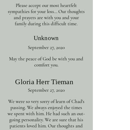
Please accept our most heartfelt
sympathies for your loss... Our thoughts
and prayers are with you and your
family during this difficult time.
Unknown
September 27, 2020
May the peace of God be with you and
comfort you.
Gloria Herr Tieman
September 27, 2020
We were so very sorry of learn of Chad's
passing. We always enjoyed the times
we spent with him. He had such an out-
going personality. We are sure that his
patients loved him. Our thoughts and