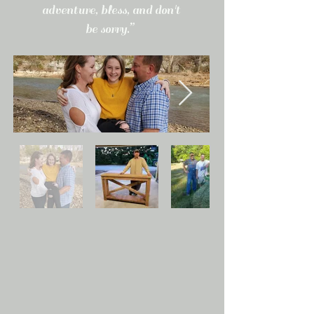
adventure, bless, and don't
be sorry.”