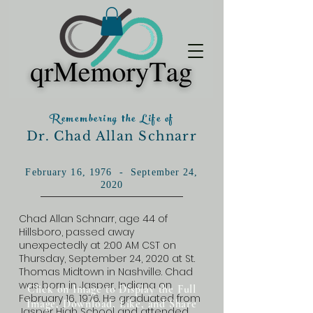
Remembering the Life of
Dr. Chad Allan Schnarr
February 16, 1976 - September 24,
2020
Chad Allan Schnarr, age 44 of
Hillsboro, passed away
unexpectedly at 2:00 AM CST on
Thursday, September 24, 2020 at St.
Thomas Midtown in Nashville. Chad
was born in Jasper, Indiana on
Click on Image to Display the Full
February 16, 1976. He graduated from
Image, Download, Like, and Share
Jasper High School and attended