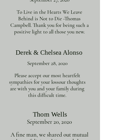
To Live in the Hearts We Leave
Behind is Not to Die -Thomas
Campbell. Thank you for being such a
positive light to all those you new.
Derek & Chelsea Alonso
September 28, 2020
Please accept our most heartfelt
sympathies for your lossour thoughts
are with you and your family during
this difficult time.
Thom Wells
September 20, 2020
A fine man, we shared out mutual