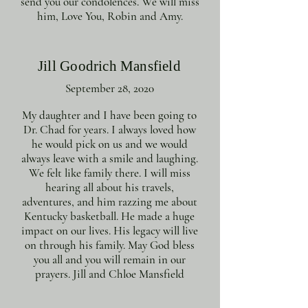
send you our condolences. We will miss
him, Love You, Robin and Amy.
Jill Goodrich Mansfield
September 28, 2020
My daughter and I have been going to
Dr. Chad for years. I always loved how
he would pick on us and we would
always leave with a smile and laughing.
We felt like family there. I will miss
hearing all about his travels,
adventures, and him razzing me about
Kentucky basketball. He made a huge
impact on our lives. His legacy will live
on through his family. May God bless
you all and you will remain in our
prayers. Jill and Chloe Mansfield