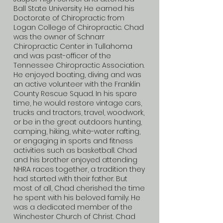
Ball State University. He earned his
Doctorate of Chiropractic from
Logan College of Chiropractic. Chad
was the owner of Schnarr
Chiropractic Center in Tullahoma
and was past-officer of the
Tennessee Chiropractic Association.
He enjoyed boating, diving and was
an active volunteer with the Franklin
County Rescue Squad. In his spare
time, he would restore vintage cars,
trucks and tractors, travel, woodwork,
or be in the great outdoors hunting,
camping, hiking, white-water rafting,
or engaging in sports and fitness
activities such as basketball. Chad
and his brother enjoyed attending
NHRA races together, a tradition they
had started with their father. But
most of all, Chad cherished the time
he spent with his beloved family. He
was a dedicated member of the
Winchester Church of Christ. Chad