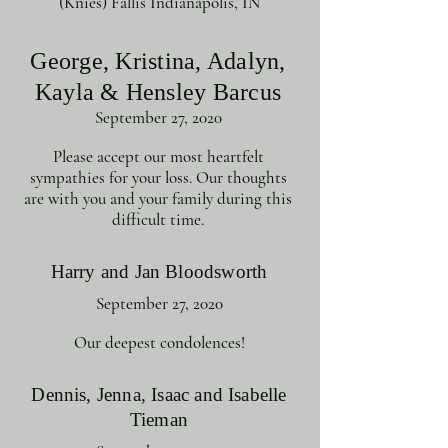
(Knies) Fallis Indianapolis, IN
George, Kristina, Adalyn,
Kayla & Hensley Barcus
September 27, 2020
Please accept our most heartfelt
sympathies for your loss. Our thoughts
are with you and your family during this
difficult time.
Harry and Jan Bloodsworth
September 27, 2020
Our deepest condolences!
Dennis, Jenna, Isaac and Isabelle
Tieman