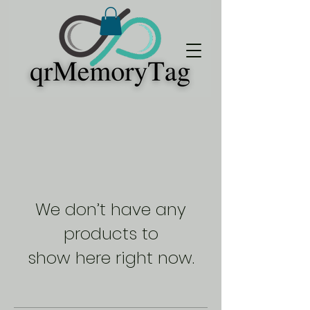
We don’t have any
products to
show here right now.