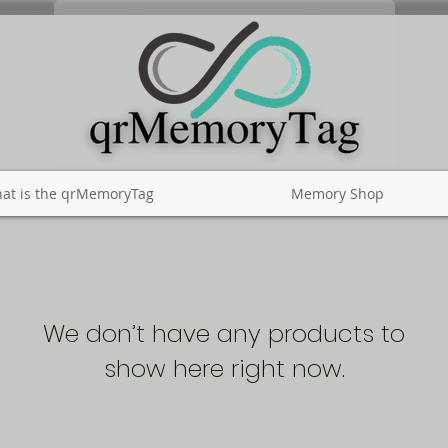
at is the qrMemoryTag
Memory Shop
We don’t have any products to
show here right now.