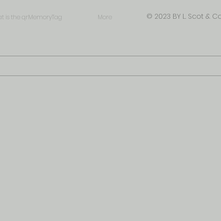
© 2023 BY L. Scot & Co
t is the qrMemoryTag
More