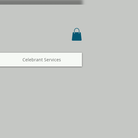
Celebrant Services