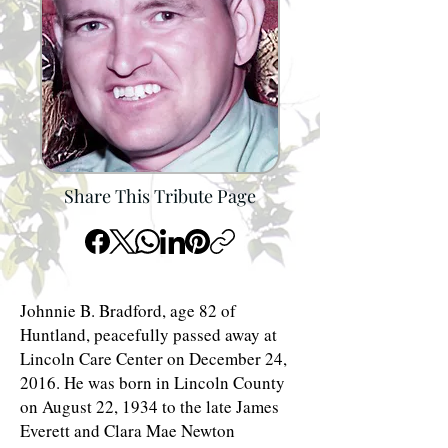
Share This Tribute Page
Johnnie B. Bradford, age 82 of
Huntland, peacefully passed away at
Lincoln Care Center on December 24,
2016. He was born in Lincoln County
on August 22, 1934 to the late James
Everett and Clara Mae Newton