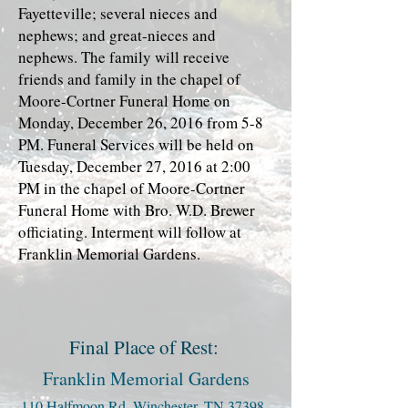
Fayetteville; several nieces and
nephews; and great-nieces and
nephews. The family will receive
friends and family in the chapel of
Moore-Cortner Funeral Home on
Monday, December 26, 2016 from 5-8
PM. Funeral Services will be held on
Tuesday, December 27, 2016 at 2:00
PM in the chapel of Moore-Cortner
Funeral Home with Bro. W.D. Brewer
officiating. Interment will follow at
Franklin Memorial Gardens.
Final Place of Rest:
Franklin Memorial Gardens
110 Halfmoon Rd, Winchester, TN 37398,