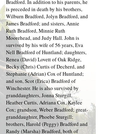
Bradford. In addition to his parents, he
is preceded in death by his brothers,
Wilburn Bradford, Jolyn Bradford, and
James Bradford; and sisters, Annie
Ruth Bradford, Minnie Ruth
Moorehead, and Judy Hall. John is
survived by his wife of 56 years, Eva
Nell Bradford of Huntland; daughters,
Renea (David) Lovett of Oak Ridge,
Becky (Chris) Curtis of Decherd, and
Stephanie (Adrian) Cox of Huntland;
and son, Scot (Erica) Bradford of
Winchester. He is also survived by
granddaughters, Jonna Sturgill,
Heather Curtis, Adriana Cox, Kaylee
Cox; grandson, Weber Bradford; great-
granddaughter, Phoebe Sturgill;
brothers, Harold (Peggy) Bradford and
Randy (Marsha) Bradford, both of