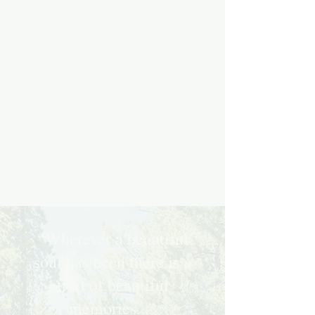
“Wherever a beautiful
soul has been there is a
trail of beautiful
memories...”