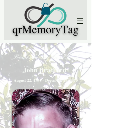
Remembering the Life of
John Bradford
August 22, 1934 - December 24, 2016