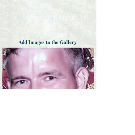
— Ronald Reagan
Add Images to the Gallery