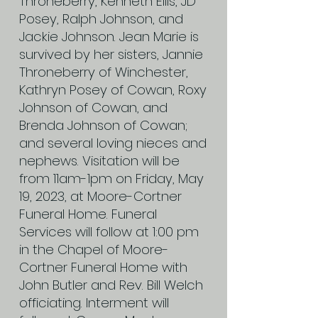
Throneberry, Kenneth Ellis, JD
Posey, Ralph Johnson, and
Jackie Johnson. Jean Marie is
survived by her sisters, Jannie
Throneberry of Winchester,
Kathryn Posey of Cowan, Roxy
Johnson of Cowan, and
Brenda Johnson of Cowan;
and several loving nieces and
nephews. Visitation will be
from 11am-1pm on Friday, May
19, 2023, at Moore-Cortner
Funeral Home. Funeral
Services will follow at 1:00 pm
in the Chapel of Moore-
Cortner Funeral Home with
John Butler and Rev. Bill Welch
officiating. Interment will