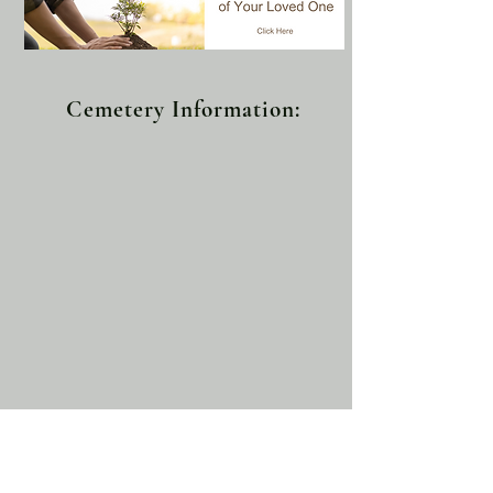
Cemetery Information: