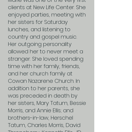
clients at New Life Center. She
enjoyed parties, meeting with
her sisters for Saturday
lunches, and listening to
country and gospel music.
Her outgoing personality
allowed her to never meet a
stranger. She loved spending
time with her family, friends,
and her church family at
Cowan Nazarene Church. In
addition to her parents, she
was preceded in death by
her sisters, Mary Tatum, Bessie
Morris, and Annie Ellis; and
brothers-in-law, Herschel
Tatum, Charles Morris, David