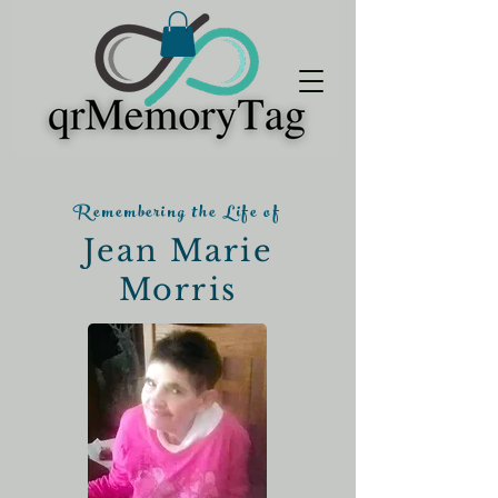
Remembering the Life of
Jean Marie
Morris