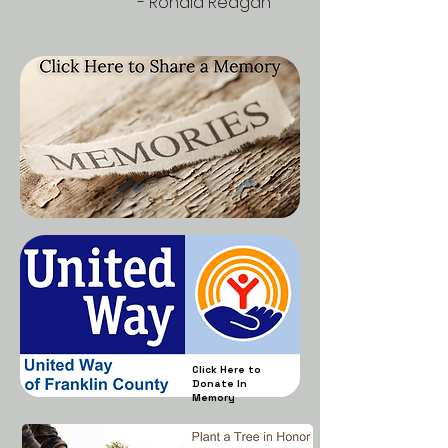
- Ronald Reagan
Click Here to
Donate In
Memory