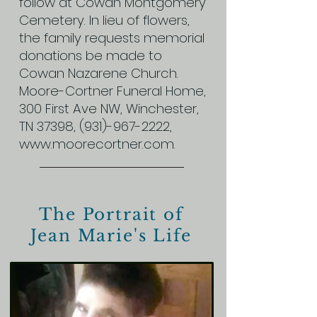
follow at Cowan Montgomery
Cemetery. In lieu of flowers,
the family requests memorial
donations be made to
Cowan Nazarene Church.
Moore-Cortner Funeral Home,
300 First Ave NW, Winchester,
TN 37398,
(931)-967-2222
,
www.moorecortner.com
.
The Portrait of
Jean Marie's Life