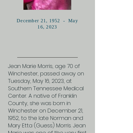
December 21, 1952 - May
16, 2023
Jean Marie Morris, age 70 of
Winchester, passed away on
Tuesday, May 16, 2023, at
Southern Tennessee Medical
Center. A native of Franklin
County, she was born in
Winchester on December 21,
1952, to the late Norman and
Mary Etta (Guess) Morris. Jean
Marie was one of the very first