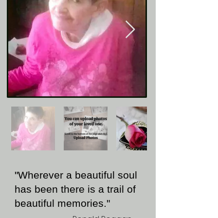
"Wherever a beautiful soul
has been there is a trail of
beautiful memories."