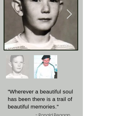
"Wherever a beautiful soul
has been there is a trail of
beautiful memories."
- Ronald Reagan