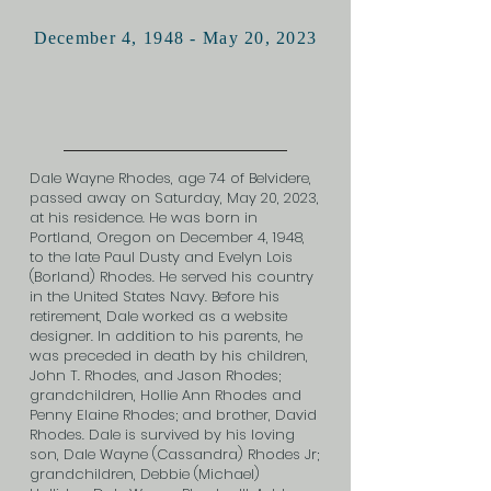
December 4, 1948 - May 20, 2023
Dale Wayne Rhodes, age 74 of Belvidere,
passed away on Saturday, May 20, 2023,
at his residence. He was born in
Portland, Oregon on December 4, 1948,
to the late Paul Dusty and Evelyn Lois
(Borland) Rhodes. He served his country
in the United States Navy. Before his
retirement, Dale worked as a website
designer. In addition to his parents, he
was preceded in death by his children,
John T. Rhodes, and Jason Rhodes;
grandchildren, Hollie Ann Rhodes and
Penny Elaine Rhodes; and brother, David
Rhodes. Dale is survived by his loving
son, Dale Wayne (Cassandra) Rhodes Jr;
grandchildren, Debbie (Michael)