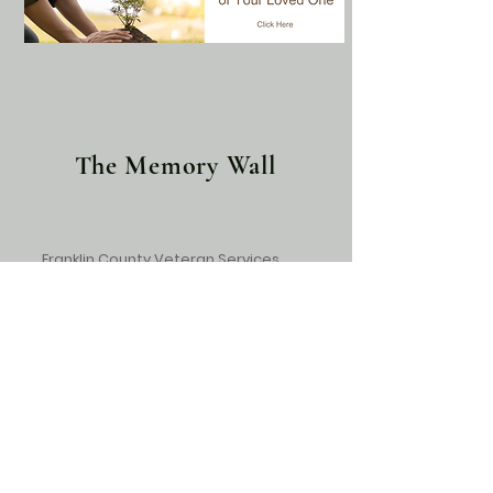
The Memory Wall
Franklin County Veteran Services
May the memories you shared with
your loved one give you comfort
during this difficult time. With
Deepest Sympathy to you and your
family. Bobby, Michelle and Dana
Franklin County Veterans Services,
839 Dinah Shore Blvd, Winchester, TN
37398,
931-967-9322
.