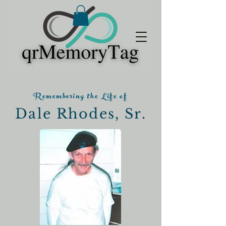
Remembering the Life of
Dale Rhodes, Sr.