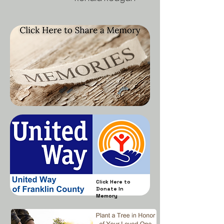
Click Here to
Donate In
Memory