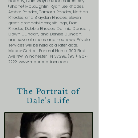
Holliday, Dale Wayne Rhodes III, Ashley
(Shane) McLaughlin, Ryan Lee Rhodes,
Amber Rhodes, Tamara Rhodes, Nathan
Rhodes, and Brayden Rhodes; eleven
great-grandchildren; siblings, Dan
Rhodes, Debbie Rhodes, Donnie Duncan,
Dawn Duncan, and Denise Duncan;
and several nieces and nephews. Private
services will be held at a later date.
Moore-Cortner Funeral Home, 300 First
Ave NW, Winchester TN 37398,
(931)-967-
2222
,
www.moorecortner.com
.
The Portrait of
Dale's Life