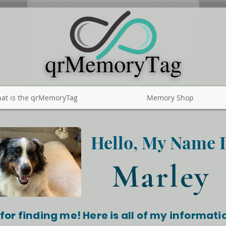
at is the qrMemoryTag
Memory Shop
Hello, My Name I
Marley
for finding me! Here is all of my informati