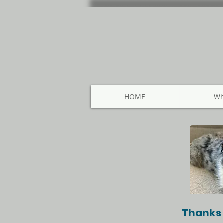
HOME
Wh
Thanks 