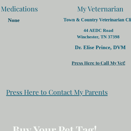
 Medications
My Veternarian
None
Town & Country Veterinarian Cli
44 AEDC Road
Winchester, TN 37398
Dr. Elise Prince, DVM
Press Here to Call My Vet!
Press Here to Contact My Parents
Buy Your Pet Tag!