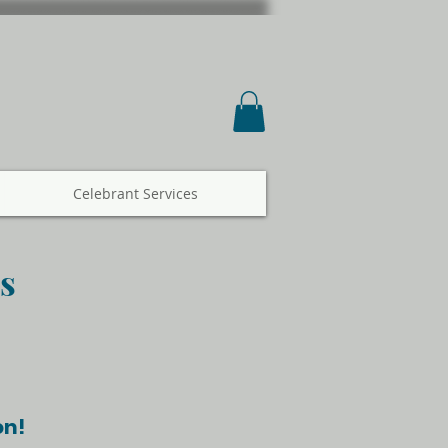
Celebrant Services
s
on!